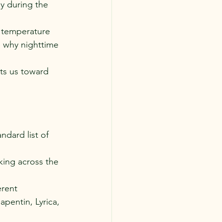
ay during the 
y temperature 
 why nighttime 
ts us toward 
dard list of 
king across the 
rent 
apentin, Lyrica, 