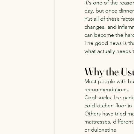
It's one of the reaso
day, but once dinner
Put all of these fac
changes, and inflamm
can become the harde
The good news is th
what actually needs 
Why the Usu
Most people with bur
recommendations.
Cool socks. Ice pack
cold kitchen floor in
Others have tried ma
mattresses, different
or duloxetine.