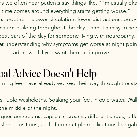
ns we often hear patients say things like, "I'm usually ok
 time comes around everything starts getting worse."
tors together—slower circulation, fewer distractions, bod
ation building throughout the day—and it's easy to see
st part of the day for someone living with neuropathy.
at understanding why symptoms get worse at night poin
to be addressed if you want them to improve.
al Advice Doesn't Help
ning feet have already worked their way through the stan
s. Cold washcloths. Soaking your feet in cold water. Wal
 the middle of the night.
gnesium creams, capsaicin creams, different shoes, diffe
 sleep positions, and often multiple medications like gab