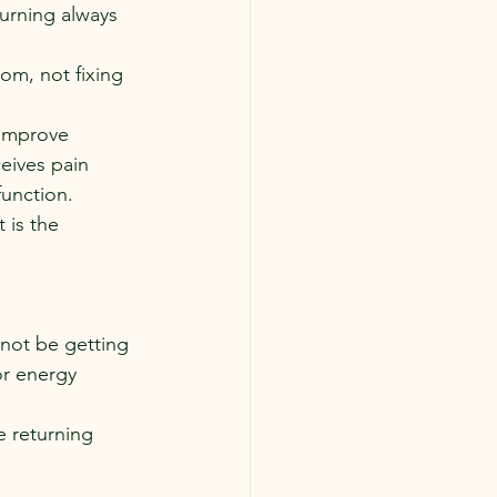
urning always 
m, not fixing 
 improve 
eives pain 
function.
 is the 
 not be getting 
r energy 
 returning 