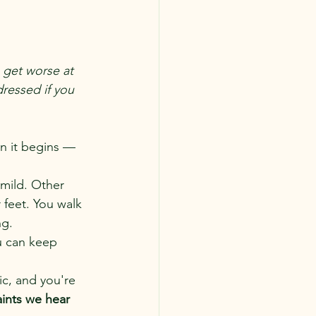
 get worse at 
ressed if you 
en it begins — 
 mild. Other 
r feet. You walk 
ng.
u can keep 
ic, and you're 
ints we hear 