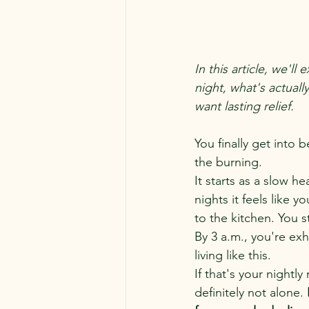
In this article, we'
night, what's actual
want lasting relief.
You finally get into 
the burning.
It starts as a slow h
nights it feels like y
to the kitchen. You s
By 3 a.m., you're e
living like this.
If that's your nightl
definitely not alone.