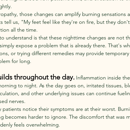
ghtly.
opathy, those changes can amplify burning sensations a
 tell us, "My feet feel like they're on fire, but they don'
ion all the time.
to understand is that these nighttime changes are not t
simply expose a problem that is already there. That's wh
ons, or trying different remedies may provide temporary r
blem for long.
ilds throughout the day.
 Inflammation inside th
orning to night. As the day goes on, irritated tissues, b
rculation, and other underlying issues can continue fueli
sed nerves.
 patients notice their symptoms are at their worst. Bur
ing becomes harder to ignore. The discomfort that was 
uddenly feels overwhelming.