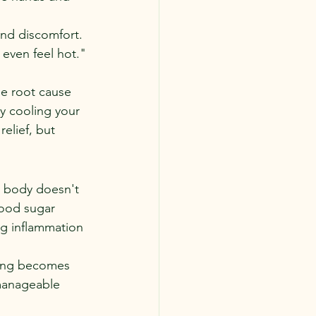
nd discomfort. 
t even feel hot."
he root cause 
y cooling your 
elief, but 
e body doesn't 
lood sugar 
ng inflammation 
ning becomes 
manageable 