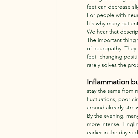
feet can decrease sli
For people with neur
It's why many patients
We hear that descript
The important thing 
of neuropathy. They 
feet, changing positi
rarely solves the pro
Inflammation bu
stay the same from m
fluctuations, poor ci
around already-stres
By the evening, many
more intense. Tingl
earlier in the day s