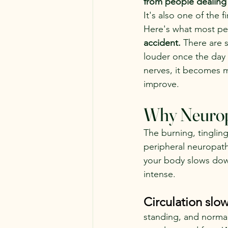
from people dealing
It's also one of the 
Here's what most peo
accident. 
There are 
louder once the day
nerves, it becomes m
improve.
Why Neuropa
The burning, tinglin
peripheral neuropath
your body slows dow
intense.
Circulation slo
standing, and normal