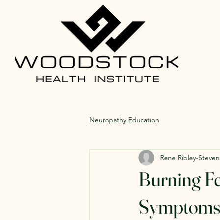
Neuropathy Education
Rene Ribley-Steven
Burning Fe
Symptoms 