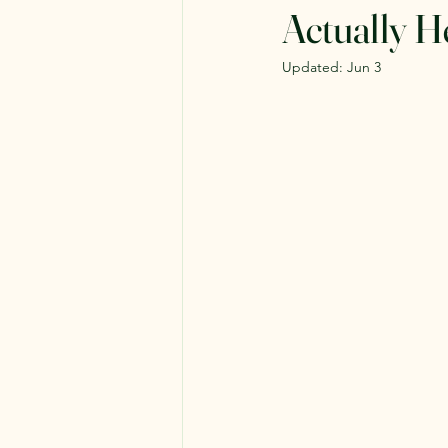
Actually H
Updated:
Jun 3