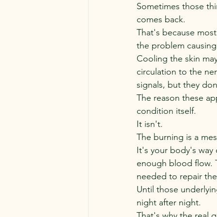
Sometimes those thin
comes back.
That's because most 
the problem causing 
Cooling the skin may
circulation to the n
signals, but they do
The reason these appr
condition itself.
It isn't.
The burning is a me
It's your body's way 
enough blood flow. T
needed to repair th
Until those underlyi
night after night.
That's why the real 