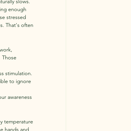
urally slows.
ting enough 
se stressed 
. That's often 
.
work, 
. Those 
s stimulation. 
ble to ignore 
our awareness 
dy temperature 
the hands and 