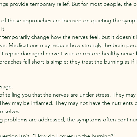
gs provide temporary relief. But for most people, the b
of these approaches are focused on quieting the sympto
it.
 temporarily change how the nerves feel, but it doesn't
erve. Medications may reduce how strongly the brain perc
n't repair damaged nerve tissue or restore healthy nerve 
oaches fall short is simple: they treat the burning as if it
ssage.
of telling you that the nerves are under stress. They may
hey may be inflamed. They may not have the nutrients o
emselves.
ng problems are addressed, the symptoms often continue
question isn't, "How do I cover up the burning?"