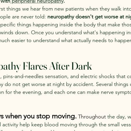
 with
 peripheral neuropathy
.
first things we hear from new patients when they walk into
ple are never told:
 neuropathy doesn't get worse at ni
specific things happening inside the body that make th
 winds down. Once you understand what's happening ins
uch easier to understand what actually needs to happen 
thy Flares After Dark
g, pins-and-needles sensation, and electric shocks that 
y do not get worse at night by accident. Several things
n for the evening, and each one can make nerve sympt
ws when you stop moving.
 Throughout
 the day, w
 activity help keep blood moving through the small vesse