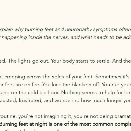
ll explain why burning feet and neuropathy symptoms often
ly happening inside the nerves, and what needs to be add
bed. The lights go out. Your body starts to settle. And th
eat creeping across the soles of your feet. Sometimes it's
our feet are on fire. You kick the blankets off. You rub you
tand on the cold tile floor. Nothing seems to help for lo
xhausted, frustrated, and wondering how much longer yo
y routine, you're not imagining it, you're not being dramat
 Burning feet at night is one of the most common compla