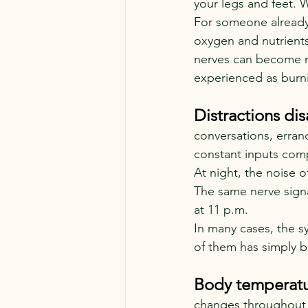
your legs and feet. 
For someone already
oxygen and nutrients
nerves can become mo
experienced as burni
Distractions dis
conversations, errand
constant inputs comp
At night, the noise o
The same nerve signa
at 11 p.m.
In many cases, the 
of them has simply 
Body temperatur
changes throughout t