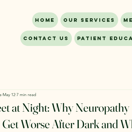
Home
Our Services
M
Contact Us
Patient Educ
s
May 12
7 min read
et at Night: Why Neuropathy
Get Worse After Dark and W