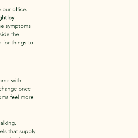
 our office.
ght by 
ose symptoms 
ide the 
for things to 
come with 
 change once 
oms feel more 
alking, 
ls that supply 