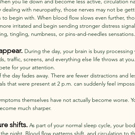
When you lie down and become less active, circulation nat
 dealing with neuropathy, those nerves may not be get
 to begin with. When blood flow slows even further, tho
re irritated and begin sending stronger distress signals
ng, tingling, numbness, or pins-and-needles sensations
appear. 
During the day, your brain is busy processing 
s, traffic, screens, and everything else life throws at you
ete for your attention.
f the day fades away. There are fewer distractions and les
ls that were present at 2 p.m. can suddenly feel impossi
symptoms themselves have not actually become worse. Y
become much sharper.
e shifts.
As part of your normal sleep cycle, your bo
he night. Blood flow patterns shift, and circulation to 