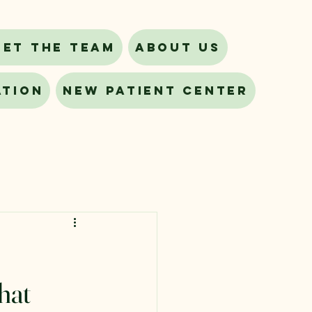
eet The Team
About Us
ation
New Patient Center
hat