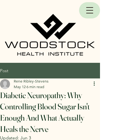
Post
Rene Ribley-Stevens
May 12
6 min read
Diabetic Neuropathy: Why
Controlling Blood Sugar Isn't
Enough And What Actually
Heals the Nerve
Updated:
Jun 3