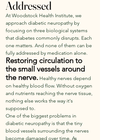
Addressed
At Woodstock Health Institute, we 
approach diabetic neuropathy by 
focusing on three biological systems 
that diabetes commonly disrupts. Each 
one matters. And none of them can be 
fully addressed by medication alone.
Restoring circulation to 
the small vessels around 
the nerve.
Healthy nerves depend 
on healthy blood flow. Without oxygen 
and nutrients reaching the nerve tissue, 
nothing else works the way it's 
supposed to.
One of the biggest problems in 
diabetic neuropathy is that the tiny 
blood vessels surrounding the nerves 
become damaged over time. As 