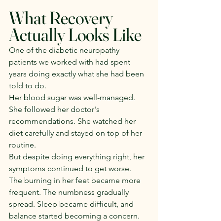
What Recovery 
Actually Looks Like
One of the diabetic neuropathy 
patients we worked with had spent 
years doing exactly what she had been 
told to do.
Her blood sugar was well-managed. 
She followed her doctor's 
recommendations. She watched her 
diet carefully and stayed on top of her 
routine.
But despite doing everything right, her 
symptoms continued to get worse.
The burning in her feet became more 
frequent. The numbness gradually 
spread. Sleep became difficult, and 
balance started becoming a concern.