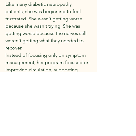
Like many diabetic neuropathy 
patients, she was beginning to feel 
frustrated. She wasn't getting worse 
because she wasn't trying. She was 
getting worse because the nerves still 
weren't getting what they needed to 
recover.
Instead of focusing only on symptom 
management, her program focused on 
improving circulation, supporting 
nerve signaling, and providing the 
nutritional support her nerves 
depended on.
The changes didn't happen overnight.
In fact, they happened the way nerve 
healing usually happens gradually.
The burning became less intense. 
Sleep improved. Balance became 
more stable. Day-to-day activities 