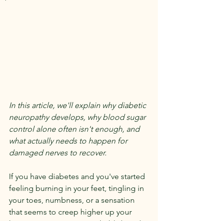
In this article, we'll explain why diabetic 
neuropathy develops, why blood sugar 
control alone often isn't enough, and 
what actually needs to happen for 
damaged nerves to recover.
If you have diabetes and you've started 
feeling burning in your feet, tingling in 
your toes, numbness, or a sensation 
that seems to creep higher up your 