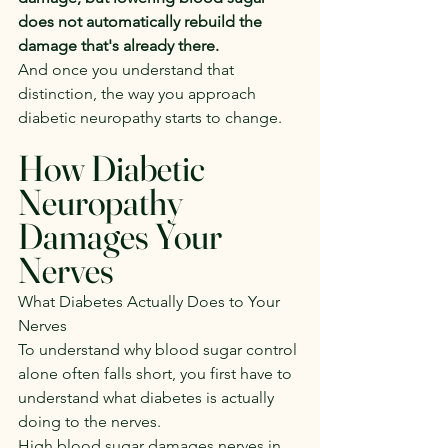
does not automatically rebuild the 
damage that's already there.
And once you understand that 
distinction, the way you approach 
diabetic neuropathy starts to change.
How Diabetic 
Neuropathy 
Damages Your 
Nerves
What Diabetes Actually Does to Your 
Nerves
To understand why blood sugar control 
alone often falls short, you first have to 
understand what diabetes is actually 
doing to the nerves.
High blood sugar damages nerves in 