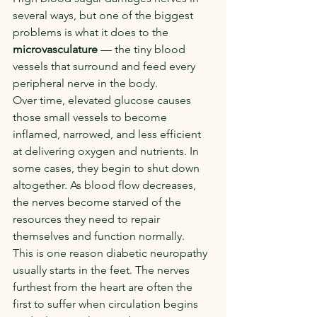
several ways, but one of the biggest 
problems is what it does to the 
microvasculature
 — the tiny blood 
vessels that surround and feed every 
peripheral nerve in the body.
Over time, elevated glucose causes 
those small vessels to become 
inflamed, narrowed, and less efficient 
at delivering oxygen and nutrients. In 
some cases, they begin to shut down 
altogether. As blood flow decreases, 
the nerves become starved of the 
resources they need to repair 
themselves and function normally.
This is one reason diabetic neuropathy 
usually starts in the feet. The nerves 
furthest from the heart are often the 
first to suffer when circulation begins 