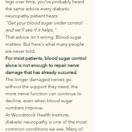
legs over time, you've probably heard 
the same advice every diabetic 
neuropathy patient hears:
"Get your blood sugar under control 
and we'll see if it helps."
That advice isn't wrong. Blood sugar 
matters. But here's what many people 
are never told:
For most patients, blood sugar control 
alone is not enough to repair nerve 
damage that has already occurred.
The longer damaged nerves go 
without the support they need, the 
more nerve function can continue to 
decline, even when blood sugar 
numbers improve.
At Woodstock Health Institute, 
diabetic neuropathy is one of the most 
common conditions we see. Many of 