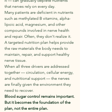
it — can gradually deplete nutrients 
that nerves rely on every day.
Many patients are deficient in nutrients 
such as methylated B vitamins, alpha-
lipoic acid, magnesium, and other 
compounds involved in nerve health 
and repair. Often, they don't realize it.
A targeted nutrition plan helps provide 
the raw materials the body needs to 
maintain, repair, and support healthy 
nerve tissue.
When all three drivers are addressed 
together — circulation, cellular energy, 
and nutritional support — the nerves 
are finally given the environment they 
need to recover.
Blood sugar control remains important. 
But it becomes the foundation of the 
plan, not the entire plan.