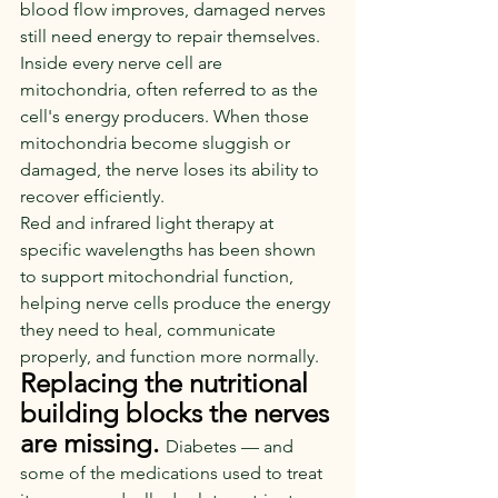
blood flow improves, damaged nerves 
still need energy to repair themselves.
Inside every nerve cell are 
mitochondria, often referred to as the 
cell's energy producers. When those 
mitochondria become sluggish or 
damaged, the nerve loses its ability to 
recover efficiently.
Red and infrared light therapy at 
specific wavelengths has been shown 
to support mitochondrial function, 
helping nerve cells produce the energy 
they need to heal, communicate 
properly, and function more normally.
Replacing the nutritional 
building blocks the nerves 
are missing.
Diabetes — and 
some of the medications used to treat 