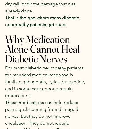
drywall, or fix the damage that was 
already done.
That is the gap where many diabetic 
neuropathy patients get stuck.
Why Medication 
Alone Cannot Heal 
Diabetic Nerves
For most diabetic neuropathy patients, 
the standard medical response is 
familiar: gabapentin, Lyrica, duloxetine, 
and in some cases, stronger pain 
medications.
These medications can help reduce 
pain signals coming from damaged 
nerves. But they do not improve 
circulation. They do not rebuild 