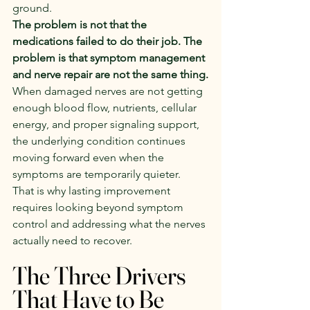
ground.
The problem is not that the 
medications failed to do their job. The 
problem is that symptom management 
and nerve repair are not the same thing.
When damaged nerves are not getting 
enough blood flow, nutrients, cellular 
energy, and proper signaling support, 
the underlying condition continues 
moving forward even when the 
symptoms are temporarily quieter.
That is why lasting improvement 
requires looking beyond symptom 
control and addressing what the nerves 
actually need to recover.
The Three Drivers 
That Have to Be 