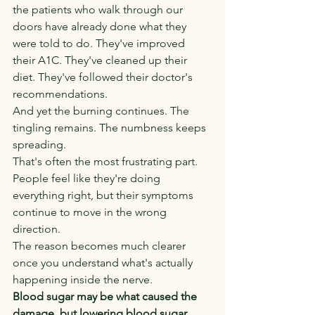
the patients who walk through our 
doors have already done what they 
were told to do. They've improved 
their A1C. They've cleaned up their 
diet. They've followed their doctor's 
recommendations.
And yet the burning continues. The 
tingling remains. The numbness keeps 
spreading.
That's often the most frustrating part. 
People feel like they're doing 
everything right, but their symptoms 
continue to move in the wrong 
direction.
The reason becomes much clearer 
once you understand what's actually 
happening inside the nerve.
Blood sugar may be what caused the 
damage, but lowering blood sugar 