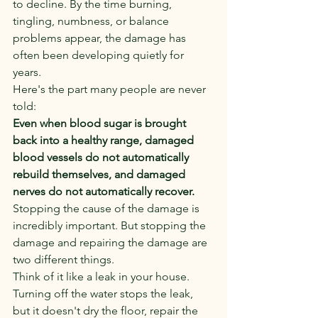
to decline. By the time burning, 
tingling, numbness, or balance 
problems appear, the damage has 
often been developing quietly for 
years.
Here's the part many people are never 
told:
Even when blood sugar is brought 
back into a healthy range, damaged 
blood vessels do not automatically 
rebuild themselves, and damaged 
nerves do not automatically recover.
Stopping the cause of the damage is 
incredibly important. But stopping the 
damage and repairing the damage are 
two different things.
Think of it like a leak in your house. 
Turning off the water stops the leak, 
but it doesn't dry the floor, repair the 