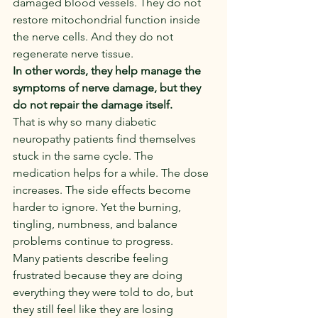
damaged blood vessels. They do not 
restore mitochondrial function inside 
the nerve cells. And they do not 
regenerate nerve tissue.
In other words, they help manage the 
symptoms of nerve damage, but they 
do not repair the damage itself.
That is why so many diabetic 
neuropathy patients find themselves 
stuck in the same cycle. The 
medication helps for a while. The dose 
increases. The side effects become 
harder to ignore. Yet the burning, 
tingling, numbness, and balance 
problems continue to progress.
Many patients describe feeling 
frustrated because they are doing 
everything they were told to do, but 
they still feel like they are losing 