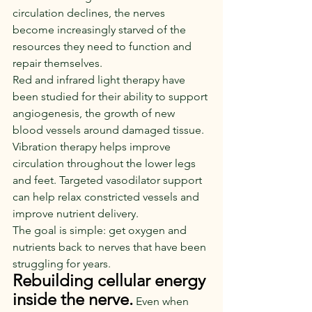
circulation declines, the nerves 
become increasingly starved of the 
resources they need to function and 
repair themselves.
Red and infrared light therapy have 
been studied for their ability to support 
angiogenesis, the growth of new 
blood vessels around damaged tissue. 
Vibration therapy helps improve 
circulation throughout the lower legs 
and feet. Targeted vasodilator support 
can help relax constricted vessels and 
improve nutrient delivery.
The goal is simple: get oxygen and 
nutrients back to nerves that have been 
struggling for years.
Rebuilding cellular energy 
inside the nerve.
Even when 